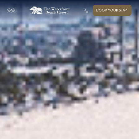
BOOK YOUR STAY