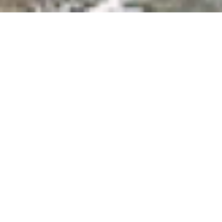
Orange County Coastline:
Beaches, Surfing, &
Oceanfront Dining
From San Clemente down to Seal Beach, the Orange County
coast stretches over 40 miles on the shores of the Pacific
Ocean. Known for having the best beaches in California, the
OC coastline offers the ultimate vacation packed with fun in
the sun, sand, and water. Feel the vibe of SoCal and soak in the
breathtaking sunsets, prime surfing conditions, beach bonfires,
and the freshest seafood right off the boat. Take a surfing
lesson in Seal Beach, play frisbee with your pup on Huntington
Beach, sail away on a whale-watching cruise in Newport Beach,
or bike along the coast of Laguna Beach and stop off at the
eclectic art galleries and cafes along the sand. Perfect for
romantic getaways and family fun, explore Orange County’s