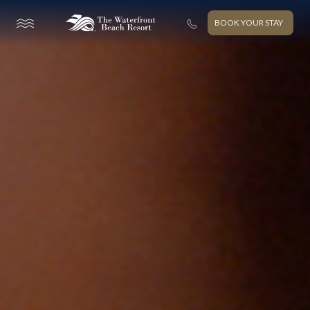
BOOK YOUR STAY