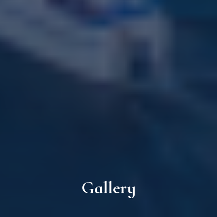
Gallery