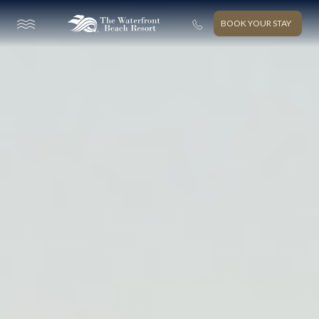
BOOK YOUR STAY